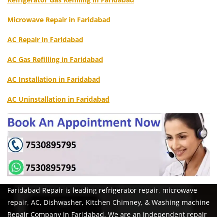
Microwave Repair in Faridabad
AC Repair in Faridabad
AC Gas Refilling in Faridabad
AC Installation in Faridabad
AC Uninstallation in Faridabad
Faridabad Repair is leading refrigerator repair, microwave
repair, AC, Dishwasher, Kitchen Chimney, & Washing machine
Repair Company in Faridabad. We are an independent repair