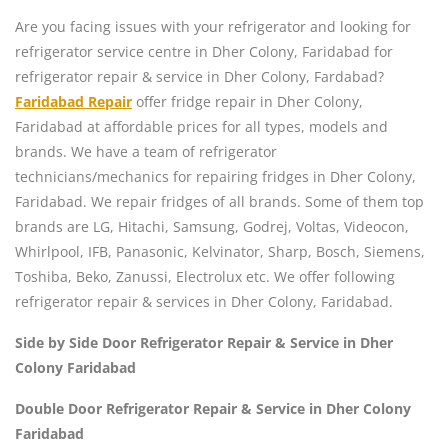
Are you facing issues with your refrigerator and looking for
refrigerator service centre in Dher Colony, Faridabad for
refrigerator repair & service in Dher Colony, Fardabad?
Faridabad Repair
offer fridge repair in Dher Colony,
Faridabad at affordable prices for all types, models and
brands. We have a team of refrigerator
technicians/mechanics for repairing fridges in Dher Colony,
Faridabad. We repair fridges of all brands. Some of them top
brands are LG, Hitachi, Samsung, Godrej, Voltas, Videocon,
Whirlpool, IFB, Panasonic, Kelvinator, Sharp, Bosch, Siemens,
Toshiba, Beko, Zanussi, Electrolux etc. We offer following
refrigerator repair & services in Dher Colony, Faridabad.
Side by Side Door Refrigerator Repair & Service in Dher
Colony Faridabad
Double Door Refrigerator Repair & Service in Dher Colony
Faridabad