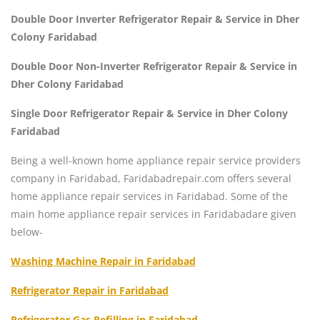
Double Door Inverter Refrigerator Repair & Service in Dher
Colony Faridabad
Double Door Non-Inverter Refrigerator Repair & Service in
Dher Colony Faridabad
Single Door Refrigerator Repair & Service in Dher Colony
Faridabad
Being a well-known home appliance repair service providers
company in Faridabad, Faridabadrepair.com offers several
home appliance repair services in Faridabad. Some of the
main home appliance repair services in Faridabadare given
below-
Washing Machine Repair in Faridabad
Refrigerator Repair in Faridabad
Refrigerator Gas Refilling in Faridabad