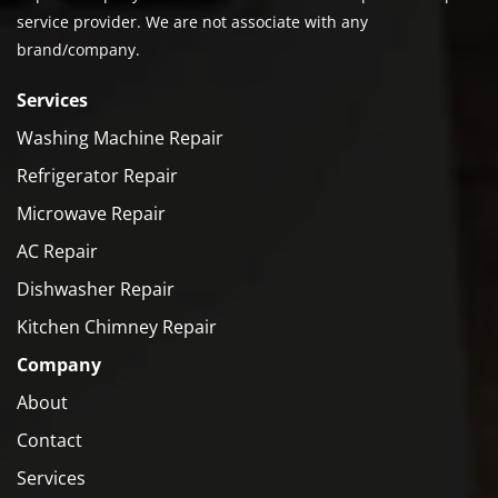
service provider. We are not associate with any
brand/company.
Services
Washing Machine Repair
Refrigerator Repair
Microwave Repair
AC Repair
Dishwasher Repair
Kitchen Chimney Repair
Company
About
Contact
Services