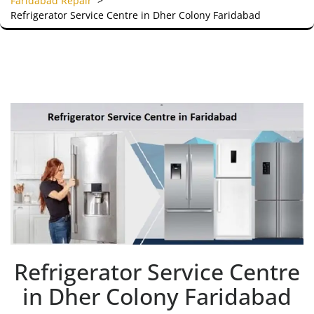
Faridabad Repair
>
Refrigerator Service Centre in Dher Colony Faridabad
Refrigerator Service Centre
in Dher Colony Faridabad