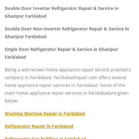
Double Door Inverter Refrigerator Repair & Service in
Ghazipur Faridabad
Double Door Non-Inverter Refrigerator Repair & Service in
Ghazipur Faridabad
Single Door Refrigerator Repair & Service in Ghazipur
Faridabad
Being a well-known home appliance repair service providers
company in Faridabad, Faridabadrepair.com offers several
home appliance repair services in Faridabad. Some of the
main home appliance repair services in Faridabadare given
below-
Washing Machine Repair in Faridabad
Refrigerator Repair in Faridabad
Refrigerator Gas Refilling in Faridabad