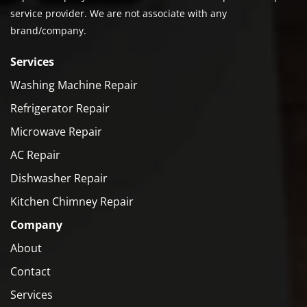
service provider. We are not associate with any
brand/company.
Services
Washing Machine Repair
Refrigerator Repair
Microwave Repair
AC Repair
Dishwasher Repair
Kitchen Chimney Repair
Company
About
Contact
Services