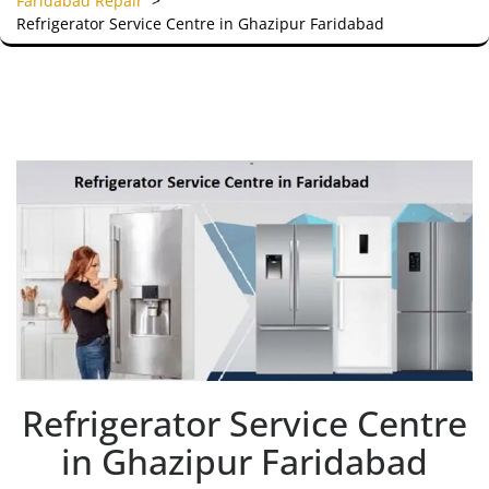
Faridabad Repair
>
Refrigerator Service Centre in Ghazipur Faridabad
Refrigerator Service Centre
in Ghazipur Faridabad