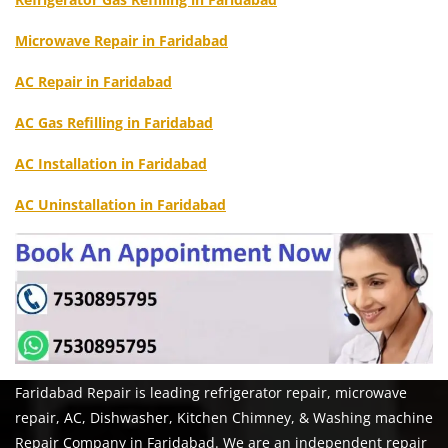
Microwave Repair in Faridabad
AC Repair in Faridabad
AC Gas Refilling in Faridabad
AC Installation in Faridabad
AC Uninstallation in Faridabad
Faridabad Repair is leading refrigerator repair, microwave
repair, AC, Dishwasher, Kitchen Chimney, & Washing machine
Repair Company in Faridabad. We are an independent repair