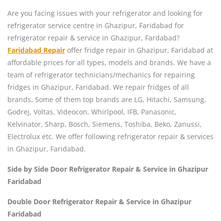
Are you facing issues with your refrigerator and looking for
refrigerator service centre in Ghazipur, Faridabad for
refrigerator repair & service in Ghazipur, Fardabad?
Faridabad Repair
offer fridge repair in Ghazipur, Faridabad at
affordable prices for all types, models and brands. We have a
team of refrigerator technicians/mechanics for repairing
fridges in Ghazipur, Faridabad. We repair fridges of all
brands. Some of them top brands are LG, Hitachi, Samsung,
Godrej, Voltas, Videocon, Whirlpool, IFB, Panasonic,
Kelvinator, Sharp, Bosch, Siemens, Toshiba, Beko, Zanussi,
Electrolux etc. We offer following refrigerator repair & services
in Ghazipur, Faridabad.
Side by Side Door Refrigerator Repair & Service in Ghazipur
Faridabad
Double Door Refrigerator Repair & Service in Ghazipur
Faridabad