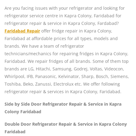
Are you facing issues with your refrigerator and looking for
refrigerator service centre in Kapra Colony, Faridabad for
refrigerator repair & service in Kapra Colony, Fardabad?
Faridabad Repair
offer fridge repair in Kapra Colony,
Faridabad at affordable prices for all types, models and
brands. We have a team of refrigerator
technicians/mechanics for repairing fridges in Kapra Colony,
Faridabad. We repair fridges of all brands. Some of them top
brands are LG, Hitachi, Samsung, Godrej, Voltas, Videocon,
Whirlpool, IFB, Panasonic, Kelvinator, Sharp, Bosch, Siemens,
Toshiba, Beko, Zanussi, Electrolux etc. We offer following
refrigerator repair & services in Kapra Colony, Faridabad.
Side by Side Door Refrigerator Repair & Service in Kapra
Colony Faridabad
Double Door Refrigerator Repair & Service in Kapra Colony
Faridabad