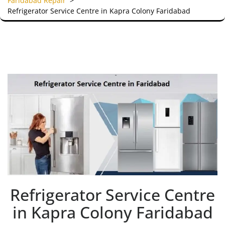
Faridabad Repair
>
Refrigerator Service Centre in Kapra Colony Faridabad
Refrigerator Service Centre
in Kapra Colony Faridabad