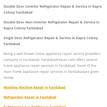
Double Door Inverter Refrigerator Repair & Service in Kapra
Colony Faridabad
Double Door Non-Inverter Refrigerator Repair & Service in
Kapra Colony Faridabad
Single Door Refrigerator Repair & Service in Kapra Colony
Faridabad
Being a well-known home appliance repair service providers
company in Faridabad, Faridabadrepair.com offers several
home appliance repair services in Faridabad. Some of the
main home appliance repair services in Faridabadare given
below-
Washing Machine Repair in Faridabad
Refrigerator Repair in Faridabad
Refrigerator Gas Refilling in Faridabad