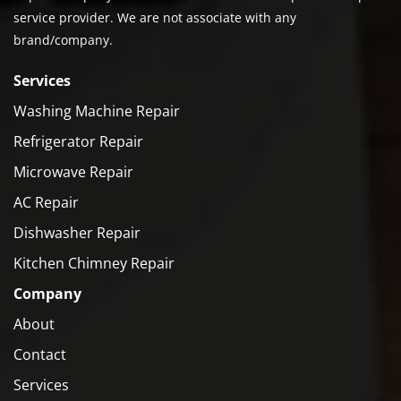
service provider. We are not associate with any
brand/company.
Services
Washing Machine Repair
Refrigerator Repair
Microwave Repair
AC Repair
Dishwasher Repair
Kitchen Chimney Repair
Company
About
Contact
Services