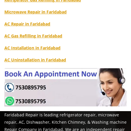
Microwave Repair in Faridabad
AC Repair in Faridabad
AC Gas Refilling in Faridabad
AC Installation in Faridabad
AC Uninstallation in Faridabad
Faridabad Repair is leading refrigerator repair, microwave
repair, AC, Dishwasher, Kitchen Chimney, & Washing machine
Repair Company in Faridabad. We are an independent repair