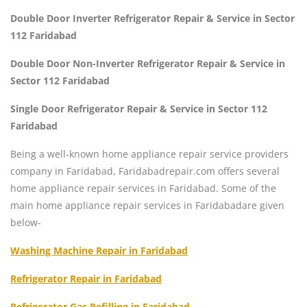
Double Door Inverter Refrigerator Repair & Service in Sector
112 Faridabad
Double Door Non-Inverter Refrigerator Repair & Service in
Sector 112 Faridabad
Single Door Refrigerator Repair & Service in Sector 112
Faridabad
Being a well-known home appliance repair service providers
company in Faridabad, Faridabadrepair.com offers several
home appliance repair services in Faridabad. Some of the
main home appliance repair services in Faridabadare given
below-
Washing Machine Repair in Faridabad
Refrigerator Repair in Faridabad
Refrigerator Gas Refilling in Faridabad