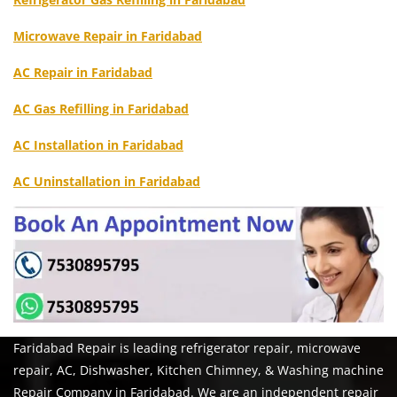
Microwave Repair in Faridabad
AC Repair in Faridabad
AC Gas Refilling in Faridabad
AC Installation in Faridabad
AC Uninstallation in Faridabad
Faridabad Repair is leading refrigerator repair, microwave
repair, AC, Dishwasher, Kitchen Chimney, & Washing machine
Repair Company in Faridabad. We are an independent repair