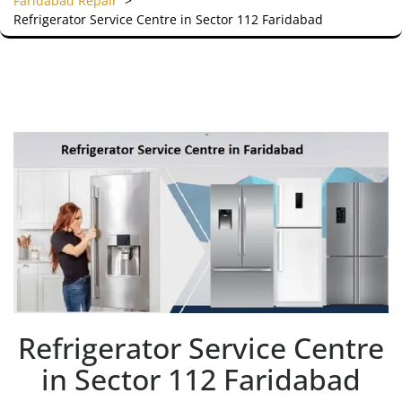
Faridabad Repair
>
Refrigerator Service Centre in Sector 112 Faridabad
Refrigerator Service Centre
in Sector 112 Faridabad