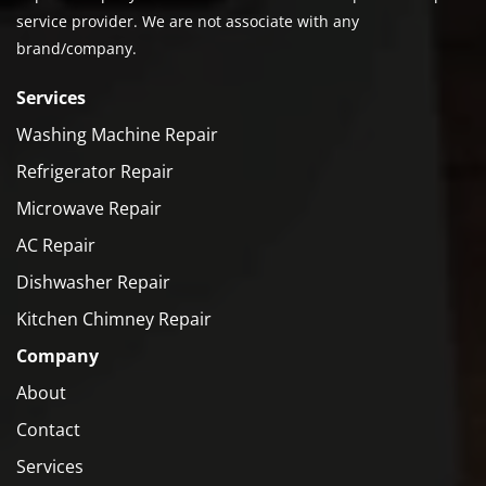
service provider. We are not associate with any
brand/company.
Services
Washing Machine Repair
Refrigerator Repair
Microwave Repair
AC Repair
Dishwasher Repair
Kitchen Chimney Repair
Company
About
Contact
Services