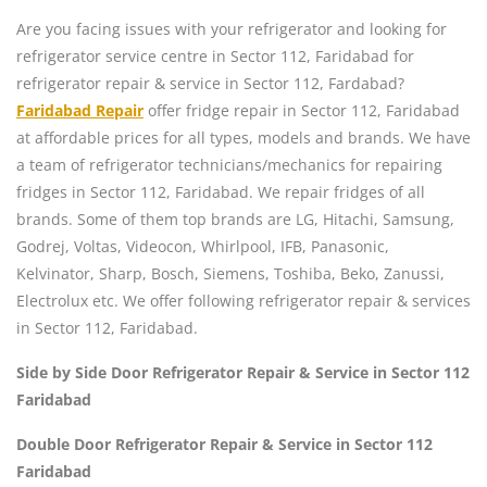
Are you facing issues with your refrigerator and looking for
refrigerator service centre in Sector 112, Faridabad for
refrigerator repair & service in Sector 112, Fardabad?
Faridabad Repair
offer fridge repair in Sector 112, Faridabad
at affordable prices for all types, models and brands. We have
a team of refrigerator technicians/mechanics for repairing
fridges in Sector 112, Faridabad. We repair fridges of all
brands. Some of them top brands are LG, Hitachi, Samsung,
Godrej, Voltas, Videocon, Whirlpool, IFB, Panasonic,
Kelvinator, Sharp, Bosch, Siemens, Toshiba, Beko, Zanussi,
Electrolux etc. We offer following refrigerator repair & services
in Sector 112, Faridabad.
Side by Side Door Refrigerator Repair & Service in Sector 112
Faridabad
Double Door Refrigerator Repair & Service in Sector 112
Faridabad