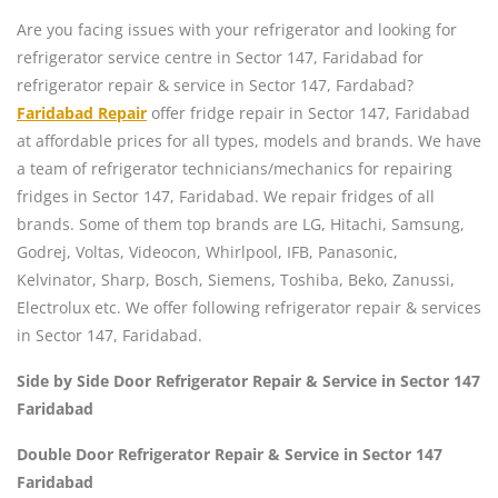
Are you facing issues with your refrigerator and looking for
refrigerator service centre in Sector 147, Faridabad for
refrigerator repair & service in Sector 147, Fardabad?
Faridabad Repair
offer fridge repair in Sector 147, Faridabad
at affordable prices for all types, models and brands. We have
a team of refrigerator technicians/mechanics for repairing
fridges in Sector 147, Faridabad. We repair fridges of all
brands. Some of them top brands are LG, Hitachi, Samsung,
Godrej, Voltas, Videocon, Whirlpool, IFB, Panasonic,
Kelvinator, Sharp, Bosch, Siemens, Toshiba, Beko, Zanussi,
Electrolux etc. We offer following refrigerator repair & services
in Sector 147, Faridabad.
Side by Side Door Refrigerator Repair & Service in Sector 147
Faridabad
Double Door Refrigerator Repair & Service in Sector 147
Faridabad