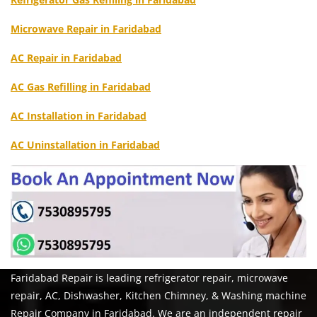
Microwave Repair in Faridabad
AC Repair in Faridabad
AC Gas Refilling in Faridabad
AC Installation in Faridabad
AC Uninstallation in Faridabad
Faridabad Repair is leading refrigerator repair, microwave
repair, AC, Dishwasher, Kitchen Chimney, & Washing machine
Repair Company in Faridabad. We are an independent repair