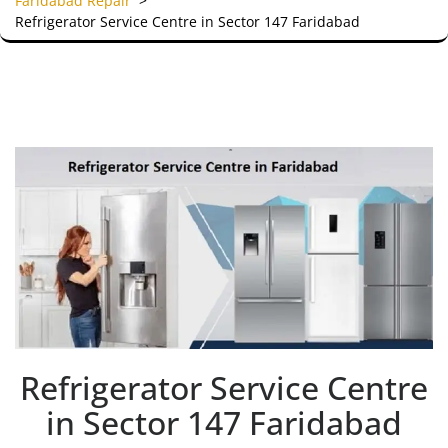
Faridabad Repair
>
Refrigerator Service Centre in Sector 147 Faridabad
Refrigerator Service Centre
in Sector 147 Faridabad