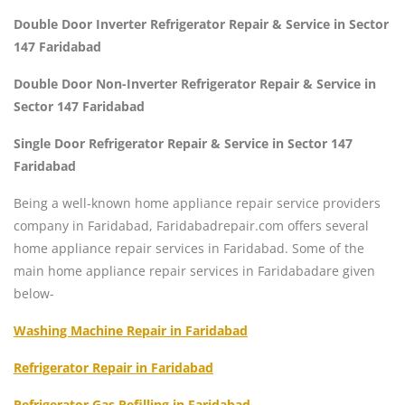
Double Door Inverter Refrigerator Repair & Service in Sector
147 Faridabad
Double Door Non-Inverter Refrigerator Repair & Service in
Sector 147 Faridabad
Single Door Refrigerator Repair & Service in Sector 147
Faridabad
Being a well-known home appliance repair service providers
company in Faridabad, Faridabadrepair.com offers several
home appliance repair services in Faridabad. Some of the
main home appliance repair services in Faridabadare given
below-
Washing Machine Repair in Faridabad
Refrigerator Repair in Faridabad
Refrigerator Gas Refilling in Faridabad