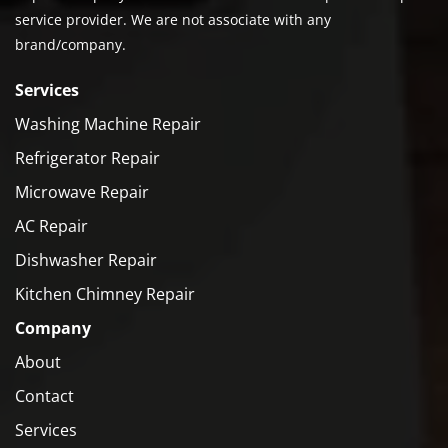
service provider. We are not associate with any
brand/company.
Services
Washing Machine Repair
Refrigerator Repair
Microwave Repair
AC Repair
Dishwasher Repair
Kitchen Chimney Repair
Company
About
Contact
Services