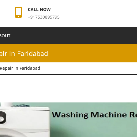
CALL NOW
+917530895795
BOUT
r in Faridabad
epair in Faridabad