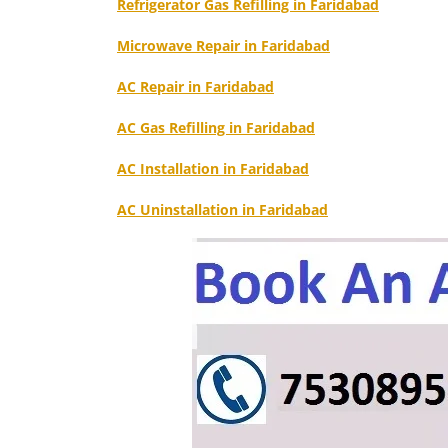
Refrigerator Gas Refilling in Faridabad
Microwave Repair in Faridabad
AC Repair in Faridabad
AC Gas Refilling in Faridabad
AC Installation in Faridabad
AC Uninstallation in Faridabad