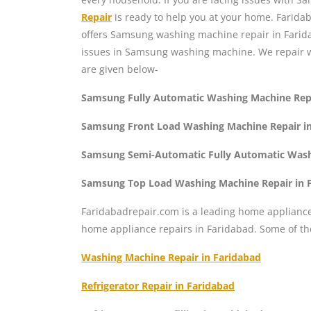
Repair
is ready to help you at your home. Farid
offers Samsung washing machine repair in Farid
issues in Samsung washing machine. We repair 
are given below-
Samsung Fully Automatic Washing Machine Repa
Samsung Front Load Washing Machine Repair in
Samsung Semi-Automatic Fully Automatic Washi
Samsung Top Load Washing Machine Repair in 
Faridabadrepair.com is a leading home appliance 
home appliance repairs in Faridabad. Some of t
Washing Machine Repair in Faridabad
Refrigerator Repair in Faridabad