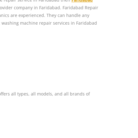
rovider company in Faridabad. Faridabad Repair
nics are experienced. They can handle any
washing machine repair services in Faridabad
ers all types, all models, and all brands of