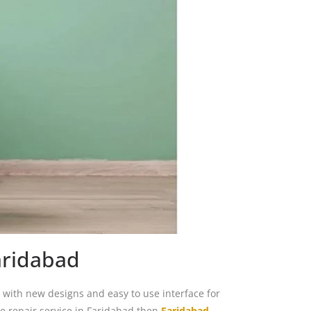
aridabad
ith new designs and easy to use interface for
 repair service in Faridabad then
Faridabad