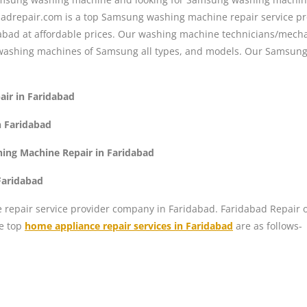
abadrepair.com is a top Samsung washing machine repair service p
abad at affordable prices. Our washing machine technicians/mecha
washing machines of Samsung all types, and models. Our Samsung 
ir in Faridabad
 Faridabad
ng Machine Repair in Faridabad
Faridabad
repair service provider company in Faridabad. Faridabad Repair off
he top
home appliance repair services in Faridabad
are as follows-