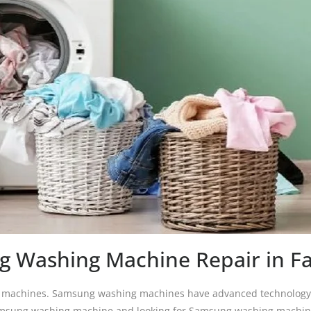
 Washing Machine Repair in F
g machines. Samsung washing machines have advanced technology w
 Samsung washing machine and looking for Samsung washing machine