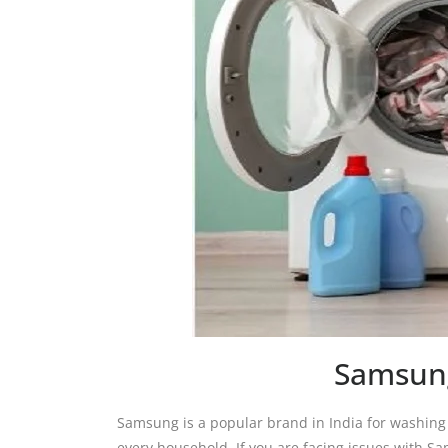
Samsung
Samsung is a popular brand in India for washin
every household. If you are facing issues with