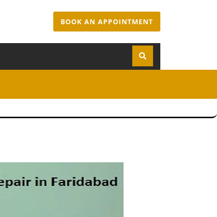
BOOK AN APPOINTMENT