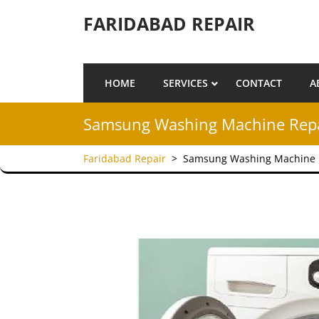
Skip to content
FARIDABAD REPAIR
HOME
SERVICES
CONTACT
A
Samsung Washing Machine Repai
Faridabad Repair
>
Samsung Washing Machine R