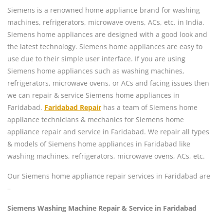
Siemens is a renowned home appliance brand for washing
machines, refrigerators, microwave ovens, ACs, etc. in India.
Siemens home appliances are designed with a good look and
the latest technology. Siemens home appliances are easy to
use due to their simple user interface. If you are using
Siemens home appliances such as washing machines,
refrigerators, microwave ovens, or ACs and facing issues then
we can repair & service Siemens home appliances in
Faridabad.
Faridabad Repair
has a team of Siemens home
appliance technicians & mechanics for Siemens home
appliance repair and service in Faridabad. We repair all types
& models of Siemens home appliances in Faridabad like
washing machines, refrigerators, microwave ovens, ACs, etc.
Our Siemens home appliance repair services in Faridabad are
–
Siemens Washing Machine Repair & Service in Faridabad