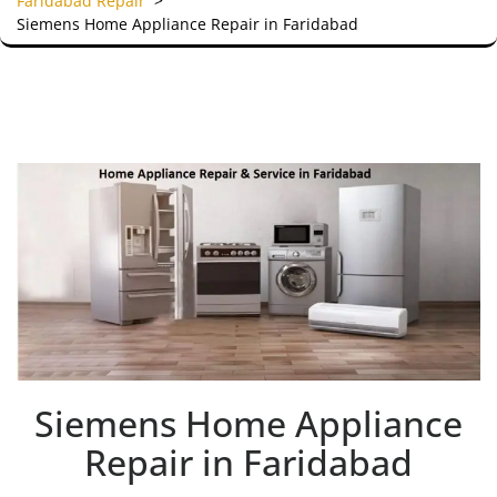
Faridabad Repair
>
Siemens Home Appliance Repair in Faridabad
Siemens Home Appliance
Repair in Faridabad