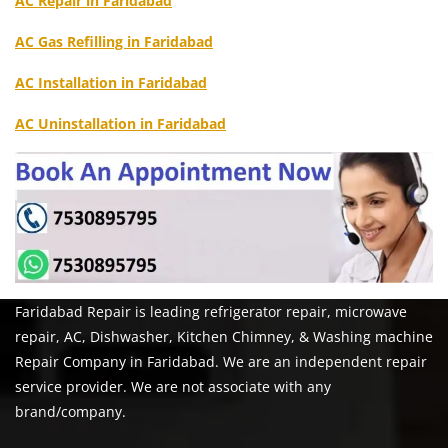
AC Repair in Faridabad
AC Gas Refilling in Faridabad
AC Installation in Faridabad
AC Uninstallation in Faridabad
Faridabad Repair is leading refrigerator repair, microwave
repair, AC, Dishwasher, Kitchen Chimney, & Washing machine
Repair Company in Faridabad. We are an independent repair
service provider. We are not associate with any
brand/company.