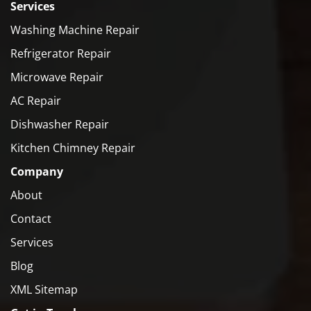
Services
Washing Machine Repair
Refrigerator Repair
Microwave Repair
AC Repair
Dishwasher Repair
Kitchen Chimney Repair
Company
About
Contact
Services
Blog
XML Sitemap