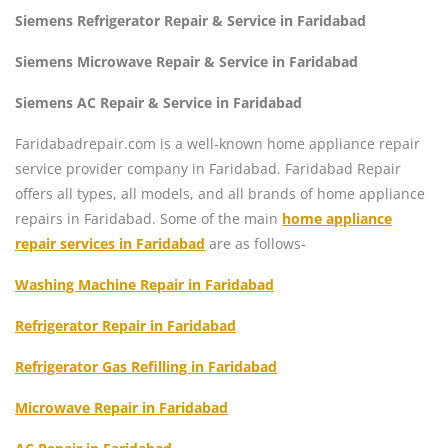
Siemens Refrigerator Repair & Service in Faridabad
Siemens Microwave Repair & Service in Faridabad
Siemens AC Repair & Service in Faridabad
Faridabadrepair.com is a well-known home appliance repair
service provider company in Faridabad. Faridabad Repair
offers all types, all models, and all brands of home appliance
repairs in Faridabad. Some of the main
home appliance
repair services in Faridabad
are as follows-
Washing Machine Repair in Faridabad
Refrigerator Repair in Faridabad
Refrigerator Gas Refilling in Faridabad
Microwave Repair in Faridabad