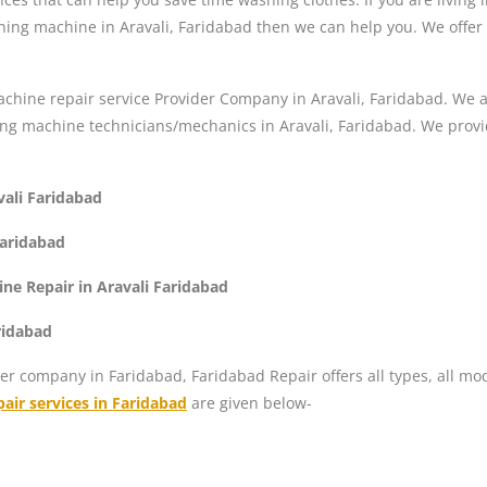
hing machine in Aravali, Faridabad then we can help you. We offer 
hine repair service Provider Company in Aravali, Faridabad. We ar
g machine technicians/mechanics in Aravali, Faridabad. We provi
vali Faridabad
Faridabad
e Repair in Aravali Faridabad
ridabad
er company in Faridabad, Faridabad Repair offers all types, all mo
air services in Faridabad
are given below-