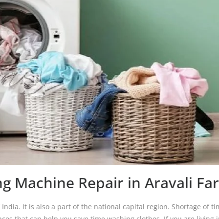
g Machine Repair in Aravali Fa
India. It is also a part of the national capital region. Shortage of ti
es that can help you save time washing clothes. If you are living