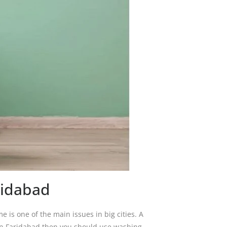
ridabad
me is one of the main issues in big cities. A
 in Faridabad then you should use washing