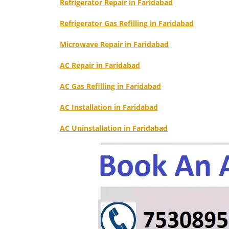
Refrigerator Repair in Faridabad
Refrigerator Gas Refilling in Faridabad
Microwave Repair in Faridabad
AC Repair in Faridabad
AC Gas Refilling in Faridabad
AC Installation in Faridabad
AC Uninstallation in Faridabad