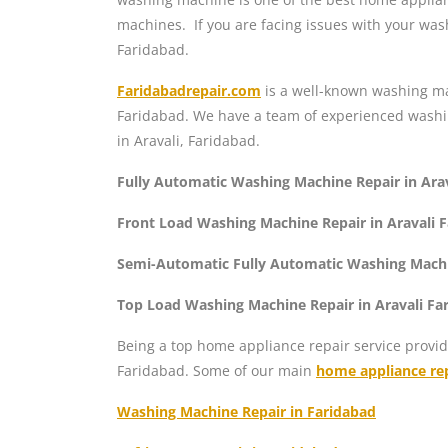
machines. If you are facing issues with your was
Faridabad.
Faridabadrepair.com
is a well-known washing mac
Faridabad. We have a team of experienced washin
in Aravali, Faridabad.
Fully Automatic Washing Machine Repair in Ara
Front Load Washing Machine Repair in Aravali 
Semi-Automatic Fully Automatic Washing Machin
Top Load Washing Machine Repair in Aravali Fa
Being a top home appliance repair service provid
Faridabad. Some of our main
home appliance rep
Washing Machine Repair in Faridabad