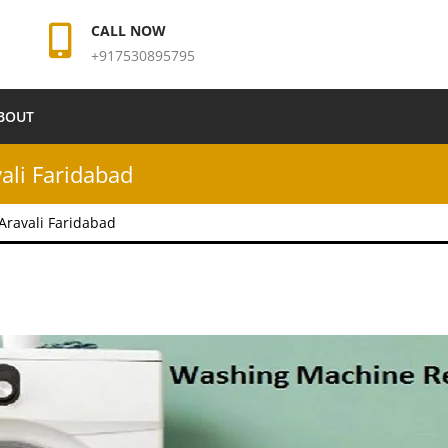
CALL NOW
+917530895795
BOUT
ali Faridabad
Aravali Faridabad