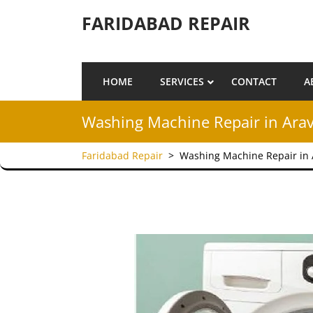
Skip to content
FARIDABAD REPAIR
HOME
SERVICES
CONTACT
A
Washing Machine Repair in Arav
Faridabad Repair
>
Washing Machine Repair in 