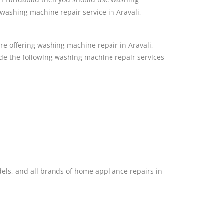
washing machine repair service in Aravali,
e offering washing machine repair in Aravali,
de the following washing machine repair services
dels, and all brands of home appliance repairs in