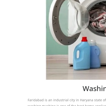
Washin
Faridabad is an industrial city in Haryana state of 
washing machine is one of the best home applianc