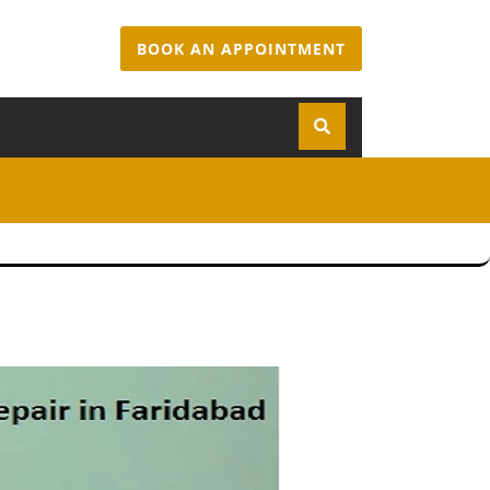
BOOK AN APPOINTMENT