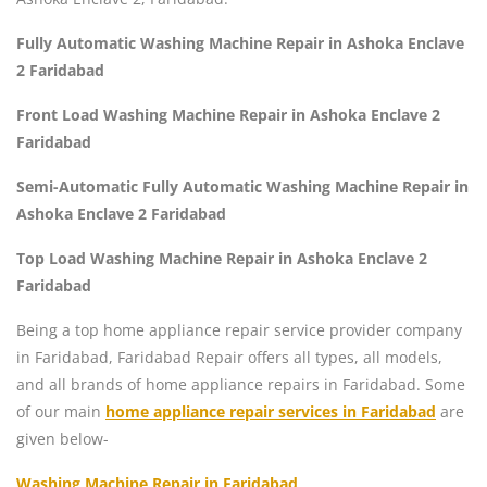
Fully Automatic Washing Machine Repair in Ashoka Enclave
2 Faridabad
Front Load Washing Machine Repair in Ashoka Enclave 2
Faridabad
Semi-Automatic Fully Automatic Washing Machine Repair in
Ashoka Enclave 2 Faridabad
Top Load Washing Machine Repair in Ashoka Enclave 2
Faridabad
Being a top home appliance repair service provider company
in Faridabad, Faridabad Repair offers all types, all models,
and all brands of home appliance repairs in Faridabad. Some
of our main
home appliance repair services in Faridabad
are
given below-
Washing Machine Repair in Faridabad