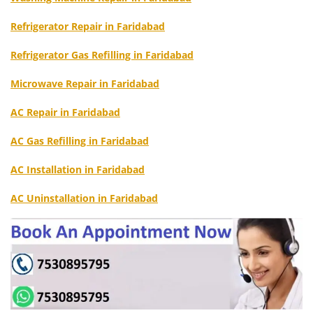
Refrigerator Repair in Faridabad
Refrigerator Gas Refilling in Faridabad
Microwave Repair in Faridabad
AC Repair in Faridabad
AC Gas Refilling in Faridabad
AC Installation in Faridabad
AC Uninstallation in Faridabad