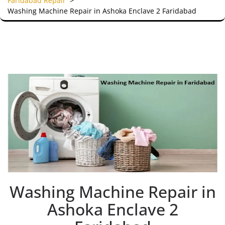
Faridabad Repair
>
Washing Machine Repair in Ashoka Enclave 2 Faridabad
Washing Machine Repair in
Ashoka Enclave 2