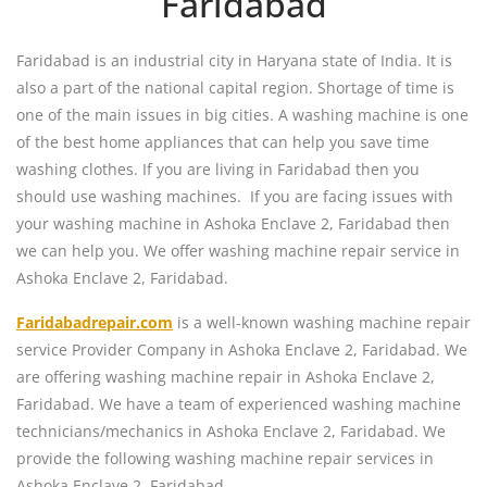
Faridabad
Faridabad is an industrial city in Haryana state of India. It is
also a part of the national capital region. Shortage of time is
one of the main issues in big cities. A washing machine is one
of the best home appliances that can help you save time
washing clothes. If you are living in Faridabad then you
should use washing machines. If you are facing issues with
your washing machine in Ashoka Enclave 2, Faridabad then
we can help you. We offer washing machine repair service in
Ashoka Enclave 2, Faridabad.
Faridabadrepair.com
is a well-known washing machine repair
service Provider Company in Ashoka Enclave 2, Faridabad. We
are offering washing machine repair in Ashoka Enclave 2,
Faridabad. We have a team of experienced washing machine
technicians/mechanics in Ashoka Enclave 2, Faridabad. We
provide the following washing machine repair services in
Ashoka Enclave 2, Faridabad.