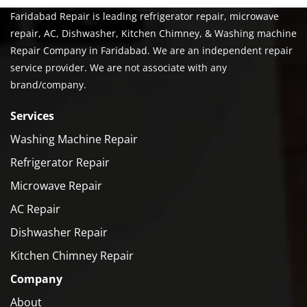
Faridabad Repair is leading refrigerator repair, microwave
repair, AC, Dishwasher, Kitchen Chimney, & Washing machine
Repair Company in Faridabad. We are an independent repair
service provider. We are not associate with any
brand/company.
Services
Washing Machine Repair
Refrigerator Repair
Microwave Repair
AC Repair
Dishwasher Repair
Kitchen Chimney Repair
Company
About