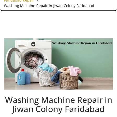
Faridabad Repair
>
Washing Machine Repair in Jiwan Colony Faridabad
Washing Machine Repair in
Jiwan Colony Faridabad