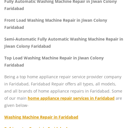
Fully Automatic Washing Machine Repair in Jiwan Colony
Faridabad
Front Load Washing Machine Repair in Jiwan Colony
Faridabad
Semi-Automatic Fully Automatic Washing Machine Repair in
Jiwan Colony Faridabad
Top Load Washing Machine Repair in Jiwan Colony
Faridabad
Being a top home appliance repair service provider company
in Faridabad, Faridabad Repair offers all types, all models,
and all brands of home appliance repairs in Faridabad. Some
of our main
home appliance repair services in Faridabad
are
given below-
Washing Machine Repair in Faridabad