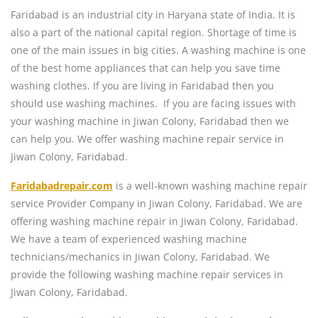
Faridabad is an industrial city in Haryana state of India. It is
also a part of the national capital region. Shortage of time is
one of the main issues in big cities. A washing machine is one
of the best home appliances that can help you save time
washing clothes. If you are living in Faridabad then you
should use washing machines. If you are facing issues with
your washing machine in Jiwan Colony, Faridabad then we
can help you. We offer washing machine repair service in
Jiwan Colony, Faridabad.
Faridabadrepair.com
is a well-known washing machine repair
service Provider Company in Jiwan Colony, Faridabad. We are
offering washing machine repair in Jiwan Colony, Faridabad.
We have a team of experienced washing machine
technicians/mechanics in Jiwan Colony, Faridabad. We
provide the following washing machine repair services in
Jiwan Colony, Faridabad.