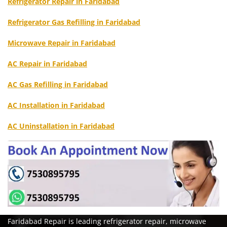
Refrigerator Repair in Faridabad
Refrigerator Gas Refilling in Faridabad
Microwave Repair in Faridabad
AC Repair in Faridabad
AC Gas Refilling in Faridabad
AC Installation in Faridabad
AC Uninstallation in Faridabad
Faridabad Repair is leading refrigerator repair, microwave