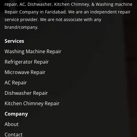
repair, AC, Dishwasher, Kitchen Chimney, & Washing machine
Repair Company in Faridabad. We are an independent repair
service provider. We are not associate with any
brand/company.
Services
Washing Machine Repair
Refrigerator Repair
Microwave Repair
AC Repair
Dishwasher Repair
Kitchen Chimney Repair
Company
About
Contact