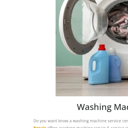
Washing Mac
Do you want know a washing machine service cent
Repair
offers washing machine repair & service i