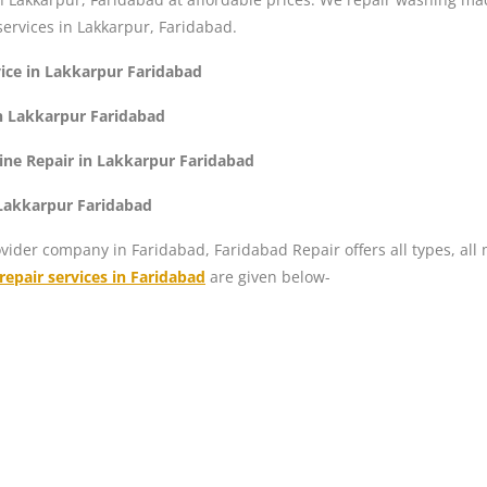
ervices in Lakkarpur, Faridabad.
ice in Lakkarpur Faridabad
n Lakkarpur Faridabad
ne Repair in Lakkarpur Faridabad
 Lakkarpur Faridabad
vider company in Faridabad, Faridabad Repair offers all types, all
epair services in Faridabad
are given below-