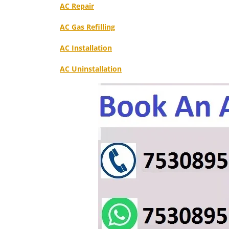
AC Repair
AC Gas Refilling
AC Installation
AC Uninstallation