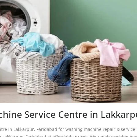
hine Service Centre in Lakkarp
re in Lakkarpur, Faridabad for washing machine repair & service 
n Lakkarpur, Faridabad at affordable prices. We repair washing ma