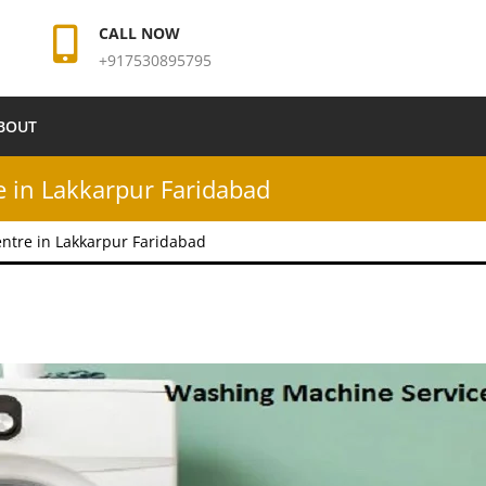
CALL NOW
+917530895795
BOUT
 in Lakkarpur Faridabad
ntre in Lakkarpur Faridabad