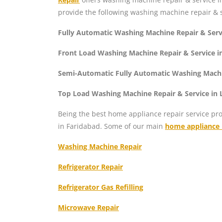
provide the following washing machine repair & s
Fully Automatic Washing Machine Repair & Serv
Front Load Washing Machine Repair & Service i
Semi-Automatic Fully Automatic Washing Machi
Top Load Washing Machine Repair & Service in
Being the best home appliance repair service pro
in Faridabad. Some of our main
home appliance r
Washing Machine Repair
Refrigerator Repair
Refrigerator Gas Refilling
Microwave Repair