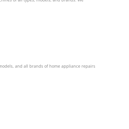
 models, and all brands of home appliance repairs