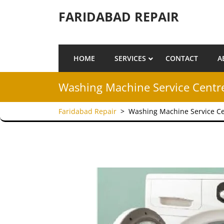
Skip to content
FARIDABAD REPAIR
HOME
SERVICES
CONTACT
A
Washing Machine Service Centre
Faridabad Repair
>
Washing Machine Service Ce