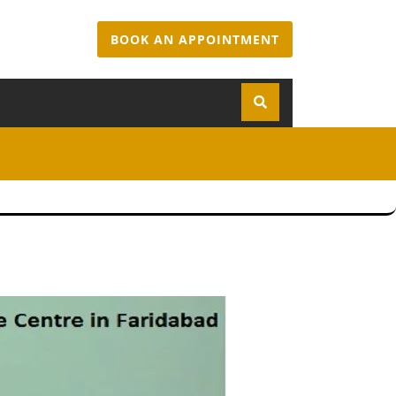
BOOK AN APPOINTMENT