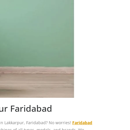
ur Faridabad
in Lakkarpur, Faridabad? No worries!
Faridabad
chines of all types, models, and brands. We